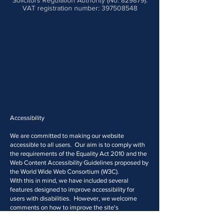
Solicitors Regulation Authority (No. 829879).
VAT registration number: 397508548
Accessibility
We are committed to making our website
accessible to all users. Our aim is to comply with
the requirements of the Equality Act 2010 and the
Web Content Accessibility Guidelines proposed by
the World Wide Web Consortium (W3C).
With this in mind, we have included several
features designed to improve accessibility for
users with disabilities. However, we welcome
comments on how to improve the site's
accessibility for users with disabilities.