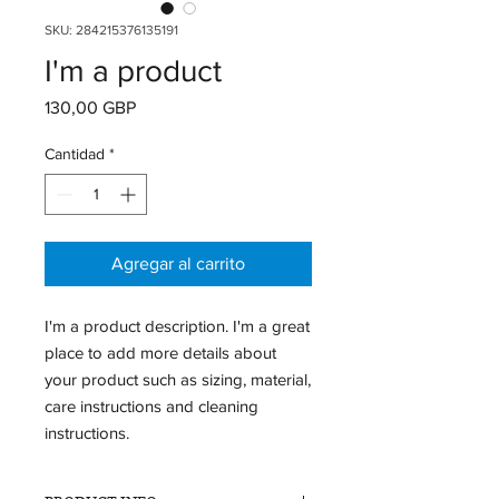
SKU: 284215376135191
I'm a product
Precio
130,00 GBP
Cantidad
*
Agregar al carrito
I'm a product description. I'm a great 
place to add more details about 
your product such as sizing, material, 
care instructions and cleaning 
instructions.