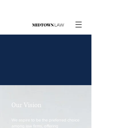
Our Vision
We aspire to be the preferred choice
among law firms, offering