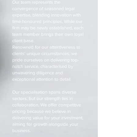
Our team represents the
convergence of seasoned legal
expertise, blending innovation with
time-honoured principles. While our
firm may be newly established, each
team member brings their own loyal
client base.
Renowned for our attentiveness to
clients' unique circumstances, we
pride ourselves on delivering top-
notch service, characterised by
unwavering diligence and
exceptional attention to detail.
Our specialisation spans diverse
sectors, but our strength lies in
collaboration. We offer competitive
pricing because we believe in
delivering value for your investment,
aiming for growth alongside your
business.