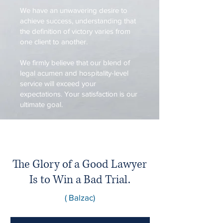
We have an unwavering desire to
achieve success, understanding that
the definition of victory varies from
one client to another.
We firmly believe that our blend of
legal acumen and hospitality-level
service will exceed your
expectations. Your satisfaction is our
ultimate goal.
The Glory of a Good Lawyer
Is to Win a Bad Trial.
( Balzac)