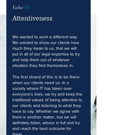
Value
01.
Attentiveness
We wanted to work a different way.
We wanted to show our clients how
much they mean to us, that we will
put in all of our legal expertise to try
and help them out of whatever
situation they find themselves in.
The first strand of this is to be there
when our clients need us. In a
society where IT has taken over
everyone's lives, we try and keep the
traditional values of being attentive to
our clients and listening to what they
have to say. Whether we agree with
them is another matter, but we will
definitely listen, advise in full and try
and reach the best outcome for
them.