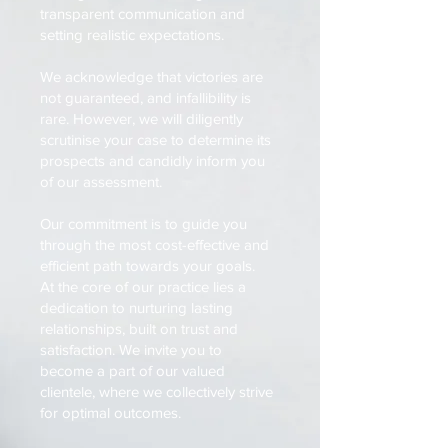
transparent communication and
setting realistic expectations.
We acknowledge that victories are
not guaranteed, and infallibility is
rare. However, we will diligently
scrutinise your case to determine its
prospects and candidly inform you
of our assessment.
Our commitment is to guide you
through the most cost-effective and
efficient path towards your goals.
At the core of our practice lies a
dedication to nurturing lasting
relationships, built on trust and
satisfaction. We invite you to
become a part of our valued
clientele, where we collectively strive
for optimal outcomes.