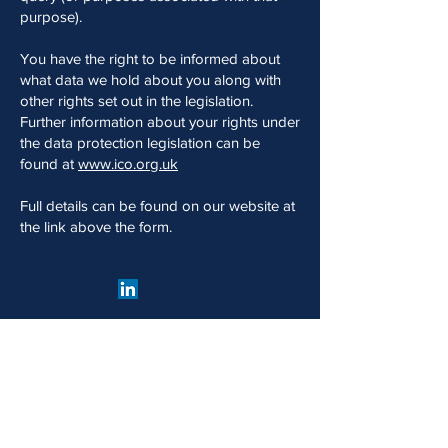
purpose).
You have the right to be informed about
what data we hold about you along with
other rights set out in the legislation.
Further information about your rights under
the data protection legislation can be
found at
www.ico.org.uk
Full details can be found on our website at
the link above the form.