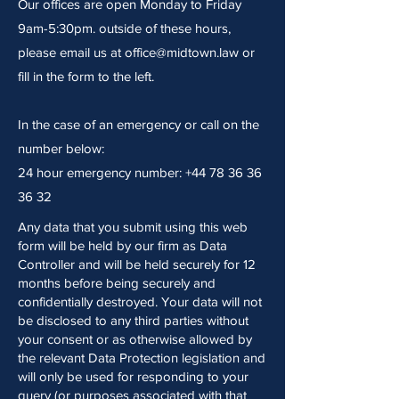
Our offices are open Monday to Friday
9am-5:30pm. outside of these hours,
please email us at
office@midtown.law
or
fill in the form to the left.
In the case of an emergency or call on the
number below:
24 hour emergency number:
+44 78 36 36
36 32
Any data that you submit using this web
form will be held by our firm as Data
Controller and will be held securely for 12
months before being securely and
confidentially destroyed. Your data will not
be disclosed to any third parties without
your consent or as otherwise allowed by
the relevant Data Protection legislation and
will only be used for responding to your
query (or purposes associated with that