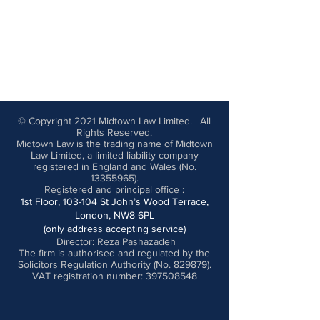
© Copyright 2021 Midtown Law Limited. | All
Rights Reserved.
Midtown Law is the trading name of Midtown
Law Limited, a limited liability company
registered in England and Wales (No.
13355965)
.
Registered and principal office
:
1st Floor, 103-104 St John’s Wood Terrace,
London, NW8 6PL
(only address accepting service)
Director: Reza Pashazadeh
The firm is authorised and regulated by the
Solicitors Regulation Authority (No. 829879).
VAT registration number: 397508548