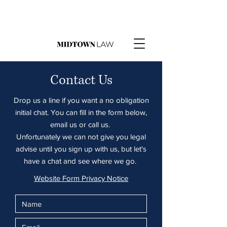
Contact Us
Drop us a line if you want a no obligation
initial chat. You can fill in the form below,
email us or call us.
Unfortunately we can not give you legal
advise until you sign up with us, but let's
have a chat and see where we go.
Website Form Privacy Notice