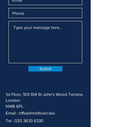
Submit
1st Floor, 103-104 St John’s Wood Terrace,
London
NW8 6PL
Email :
office@midtown.law
Tel :
020 3633 6330